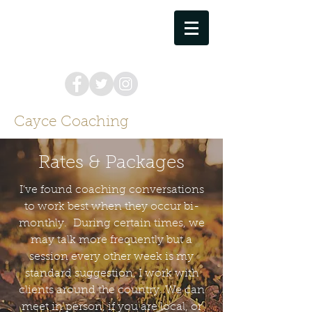
cayce.coaching@gmail.com
757.373.8449
Cayce Coaching
Rates & Packages
I’ve found coaching conversations
to work best when they occur bi-
monthly. During certain times, we
may talk more frequently but a
session every other week is my
standard suggestion. I work with
clients around the country. We can
meet in person, if you are local, or