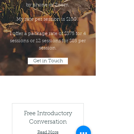
by phone or Zoom.
My rate per session is $100.
I offer a package rate of $375 for 4
sessions or 12 sessions for $85 per
session.
Get in Touch
Free Introductory
Conversation
Read More