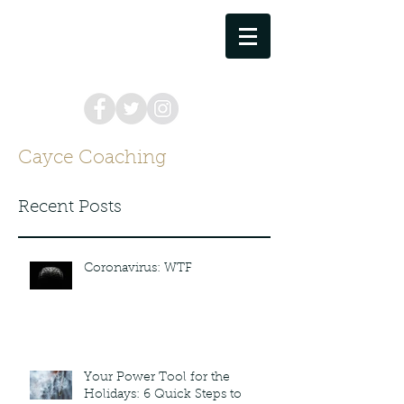
cayce.coaching@gmail.com
757.373.8449
Cayce Coaching
Recent Posts
Coronavirus: WTF
Your Power Tool for the
Holidays: 6 Quick Steps to