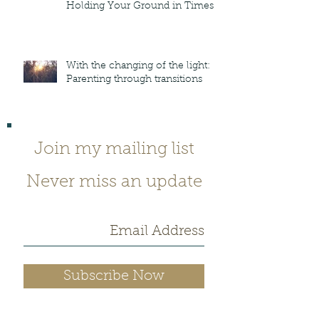
Holding Your Ground in Times
of Crazy
With the changing of the light:
Parenting through transitions
Join my mailing list
Never miss an update
Subscribe Now